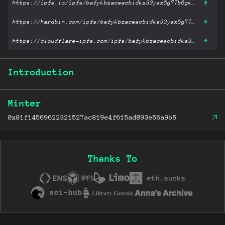
https://ipfs.io/ipfs/bafykbzaceacbidks33yax6g77b6gkmr4dxpw2zc6d6lqrac4pv4gdbxytkr26?filename='The Two Towers.epub'
https://hardbin.com/ipfs/bafykbzaceacbidks33yax6g77b6gkmr4dxpw2zc6d6lqrac4pv4gdbxytkr26?filename='The Two Towers.epub'
https://cloudflare-ipfs.com/ipfs/bafykbzaceacbidks33yax6g77b6gkmr4dxpw2zc6d6lqrac4pv4gdbxytkr26?filename='The Two Towers.epub'
Introduction
Minter
0x81f14569622321527ac819e4f615ad893e56a9b5
Thanks To