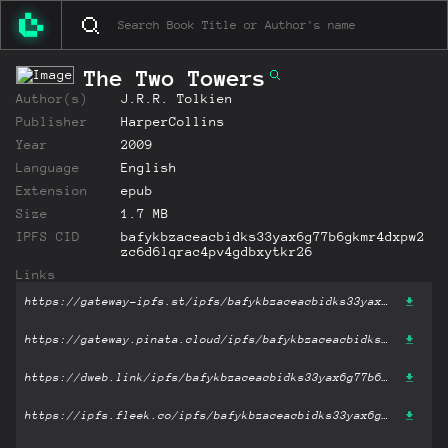
The Two Towers
Author(s)
J.R.R. Tolkien
Publisher
HarperCollins
Year
2009
Language
English
Extension
epub
Size
1.7 MB
IPFS CID
bafykbzaceacbidks33yax6g77b6gkmr4dxpw2
zc6d6lqrac4pv4gdbxytkr26
Links
https://gateway-ipfs.st/ipfs/bafykbzaceacbidks33yax6g77b6gkmr4dxpw2zc6d6lqrac4pv4gdbxytkr26?filename='The Two Towers.epub'
https://gateway.pinata.cloud/ipfs/bafykbzaceacbidks33yax6g77b6gkmr4dxpw2zc6d6lqrac4pv4gdbxytkr26?filename='The Two Towers.epub'
https://dweb.link/ipfs/bafykbzaceacbidks33yax6g77b6gkmr4dxpw2zc6d6lqrac4pv4gdbxytkr26?filename='The Two Towers.epub'
https://ipfs.fleek.co/ipfs/bafykbzaceacbidks33yax6g77b6gkmr4dxpw2zc6d6lqrac4pv4gdbxytkr26?filename='The Two Towers.epub'